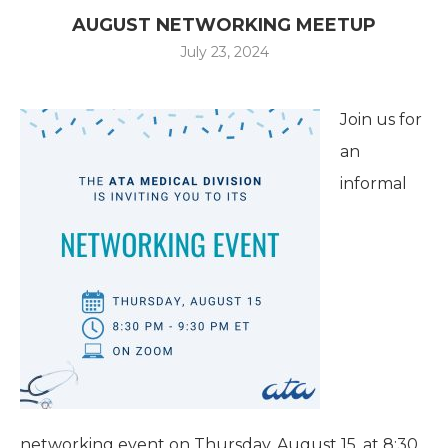
AUGUST NETWORKING MEETUP
July 23, 2024
Join us for
an
informal
networking event on Thursday, August 15, at 8:30