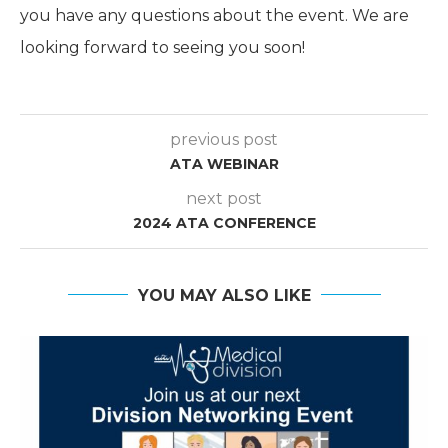
you have any questions about the event. We are
looking forward to seeing you soon!
previous post
ATA WEBINAR
next post
2024 ATA CONFERENCE
YOU MAY ALSO LIKE