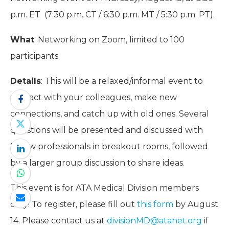
p.m. ET (7:30 p.m. CT / 6:30 p.m. MT / 5:30 p.m. PT).
What
: Networking on Zoom, limited to 100
participants
Details
: This will be a relaxed/informal event to
interact with your colleagues, make new
connections, and catch up with old ones. Several
questions will be presented and discussed with
fellow professionals in breakout rooms, followed
by a larger group discussion to share ideas.
This event is for ATA Medical Division members
only! To register, please fill out
this form
by August
14. Please contact us at
divisionMD@atanet.org
if