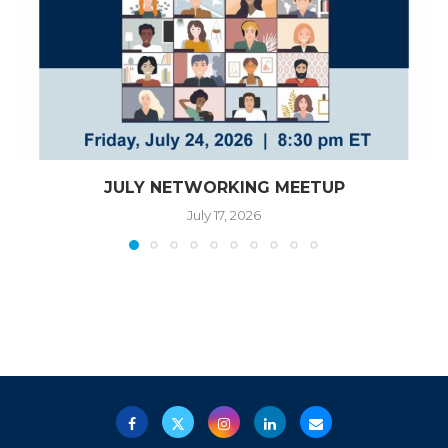
JULY NETWORKING MEETUP
July 17, 2026