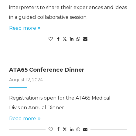
interpreters to share their experiences and ideas
in a guided collaborative session.
Read more
ATA65 Conference Dinner
August 12, 2024
Registration is open for the ATA65 Medical
Division Annual Dinner.
Read more