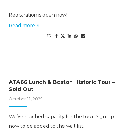
Registration is open now!
Read more
ATA66 Lunch & Boston Historic Tour –
Sold Out!
October 11, 2025
We’ve reached capacity for the tour. Sign up
now to be added to the wait list.