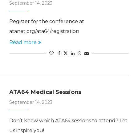
September 14, 2023
Register for the conference at
atanet.org/ata64/registration
Read more
ATA64 Medical Sessions
September 14, 2023
Don’t know which ATA64 sessions to attend? Let
us inspire you!