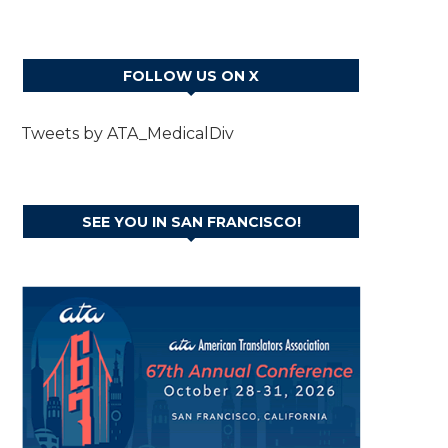
FOLLOW US ON X
Tweets by ATA_MedicalDiv
SEE YOU IN SAN FRANCISCO!