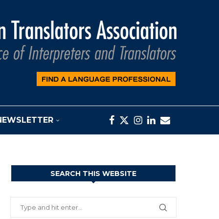
NEWSLETTER
SEARCH THIS WEBSITE