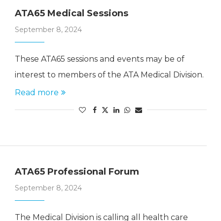
ATA65 Medical Sessions
September 8, 2024
These ATA65 sessions and events may be of
interest to members of the ATA Medical Division.
Read more
ATA65 Professional Forum
September 8, 2024
The Medical Division is calling all health care