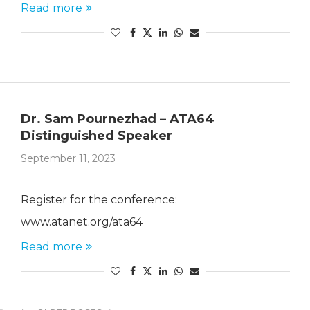
Read more
Dr. Sam Pournezhad – ATA64
Distinguished Speaker
September 11, 2023
Register for the conference:
www.atanet.org/ata64
Read more