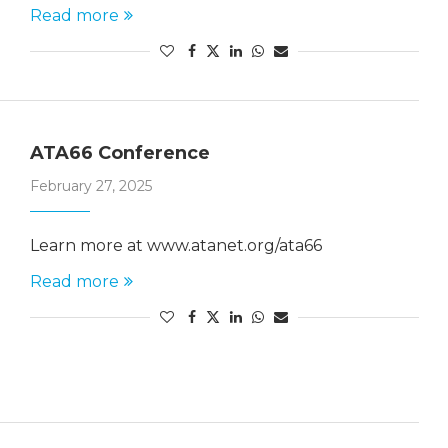
Read more
ATA66 Conference
February 27, 2025
Learn more at www.atanet.org/ata66
Read more