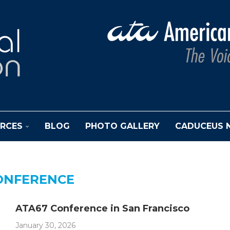
RCES
BLOG
PHOTO GALLERY
CADUCEUS 
ONFERENCE
ATA67 Conference in San Francisco
January 30, 2026