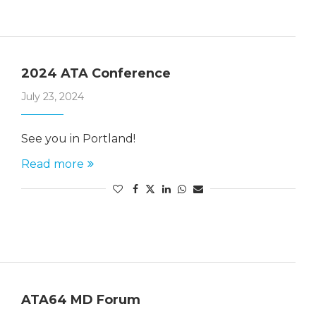
2024 ATA Conference
July 23, 2024
See you in Portland!
Read more
ATA64 MD Forum