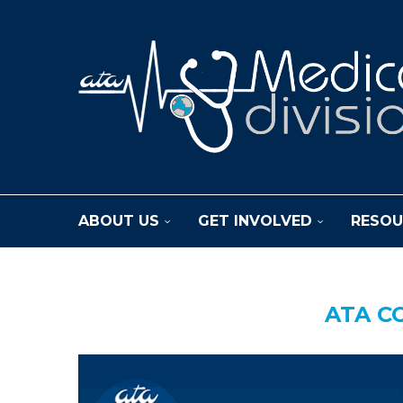
ABOUT US
GET INVOLVED
RESOU
ATA C