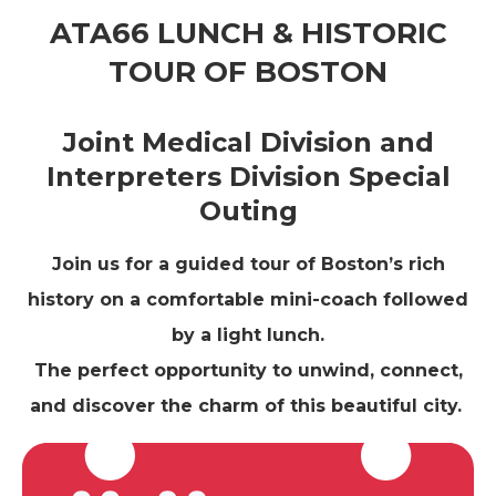
ATA66 LUNCH & HISTORIC
TOUR OF BOSTON
Joint Medical Division and
Interpreters Division Special
Outing
Join us for a guided tour of Boston’s rich
history on a comfortable mini-coach followed
by a light lunch.
The perfect opportunity to unwind, connect,
and discover the charm of this beautiful city.