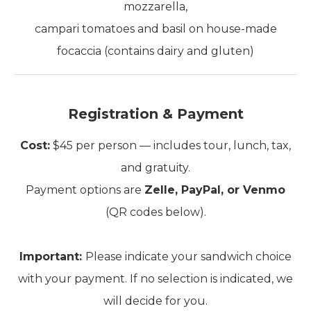
mozzarella,
campari tomatoes and basil on house-made
focaccia (contains dairy and gluten)
Registration & Payment
Cost:
$45 per person — includes tour, lunch, tax,
and gratuity.
Payment options are
Zelle, PayPal, or Venmo
(QR codes below).
Important:
Please indicate your sandwich choice
with your payment. If no selection is indicated, we
will decide for you.