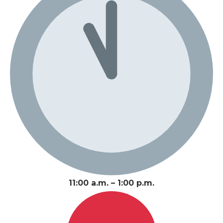
11:00 a.m. – 1:00 p.m.