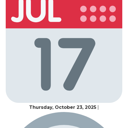
Thursday, October 23, 2025
|