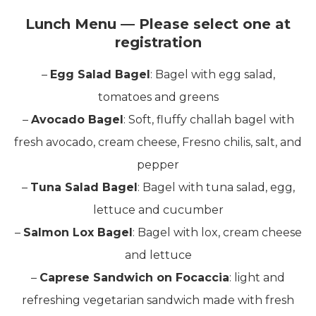
Lunch Menu — Please select one at
registration
–
Egg Salad Bagel
: Bagel with egg salad,
tomatoes and greens
–
Avocado Bagel
: Soft, fluffy challah bagel with
fresh avocado, cream cheese, Fresno chilis, salt, and
pepper
–
Tuna Salad Bagel
: Bagel with tuna salad, egg,
lettuce and cucumber
–
Salmon Lox Bagel
: Bagel with lox, cream cheese
and lettuce
–
Caprese Sandwich on Focaccia
: light and
refreshing vegetarian sandwich made with fresh