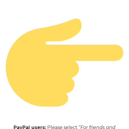
PayPal users:
Please select
“For friends and