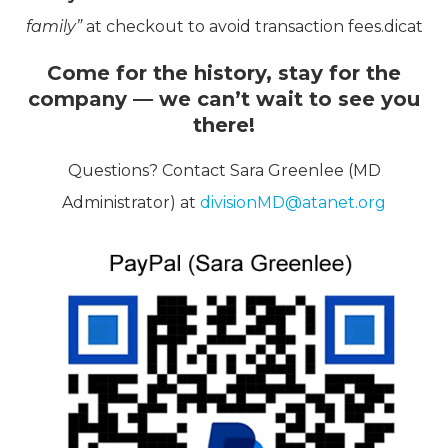
family”
at checkout to avoid transaction fees.dicat
Come for the history, stay for the
company — we can’t wait to see you
there!
Questions? Contact Sara Greenlee (MD
Administrator) at
divisionMD@atanet.org