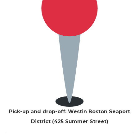
Pick-up and drop-off: Westin Boston Seaport
District (425 Summer Street)