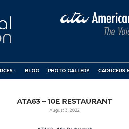
RCES
BLOG
PHOTO GALLERY
CADUCEUS 
ATA63 – 10E RESTAURANT
August 3, 2022