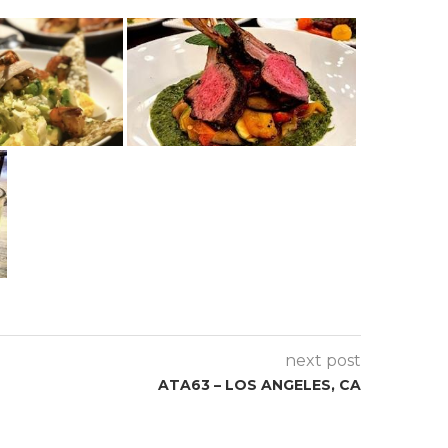
next post
ATA63 – LOS ANGELES, CA