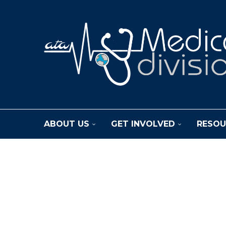
ABOUT US
GET INVOLVED
RESOU