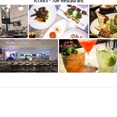
ATA63 - 10e Restaurant