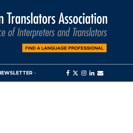
NEWSLETTER