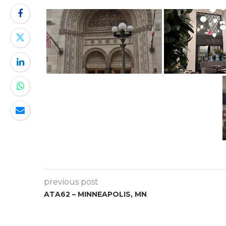
previous post
ATA62 – MINNEAPOLIS, MN