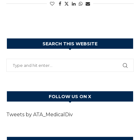
SEARCH THIS WEBSITE
FOLLOW US ON X
Tweets by ATA_MedicalDiv