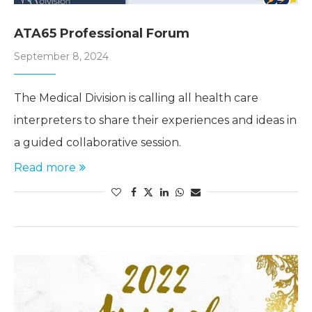
ATA65 Professional Forum
September 8, 2024
The Medical Division is calling all health care
interpreters to share their experiences and ideas in
a guided collaborative session.
Read more