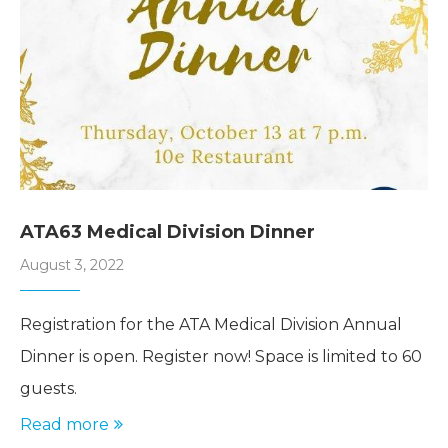
ATA63 Medical Division Dinner
August 3, 2022
Registration for the ATA Medical Division Annual
Dinner is open. Register now! Space is limited to 60
guests.
Read more