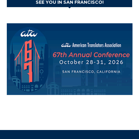
SEE YOU IN SAN FRANCISCO!