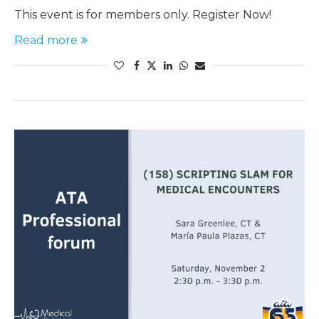
This event is for members only. Register Now!
Read more