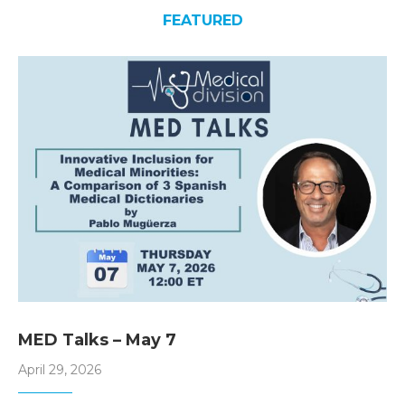
FEATURED
MED Talks – May 7
April 29, 2026