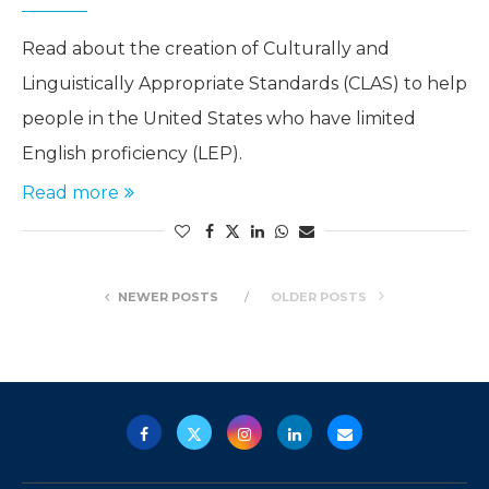
Read about the creation of Culturally and
Linguistically Appropriate Standards (CLAS) to help
people in the United States who have limited
English proficiency (LEP).
Read more
NEWER POSTS
OLDER POSTS