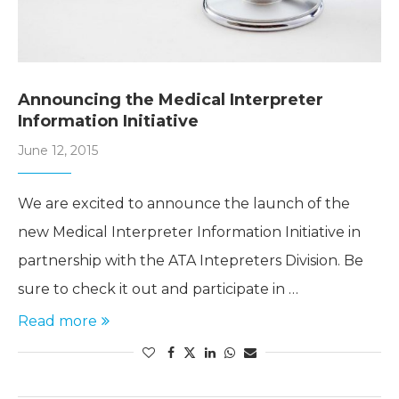
Announcing the Medical Interpreter
Information Initiative
June 12, 2015
We are excited to announce the launch of the
new Medical Interpreter Information Initiative in
partnership with the ATA Intepreters Division. Be
sure to check it out and participate in …
Read more