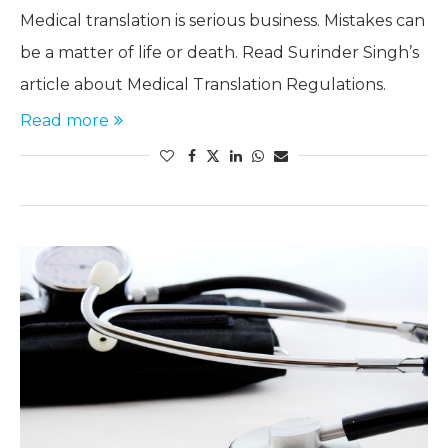
Medical translation is serious business. Mistakes can
be a matter of life or death. Read Surinder Singh’s
article about Medical Translation Regulations.
Read more