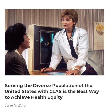
Serving the Diverse Population of the
United States with CLAS is the Best Way
to Achieve Health Equity
June 9, 2015