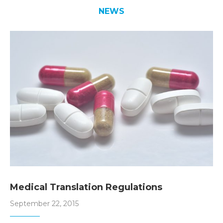
NEWS
Medical Translation Regulations
September 22, 2015