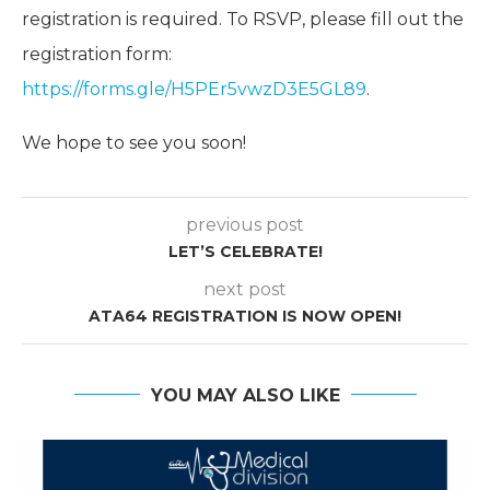
registration is required. To RSVP, please fill out the
registration form:
https://forms.gle/H5PEr5vwzD3E5GL89
.
We hope to see you soon!
previous post
LET’S CELEBRATE!
next post
ATA64 REGISTRATION IS NOW OPEN!
YOU MAY ALSO LIKE