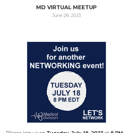
MD VIRTUAL MEETUP
June 28, 2023