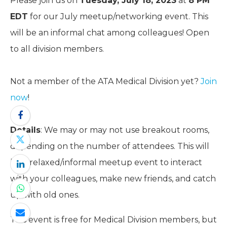
Please join us on
Tuesday, July 18, 2023
at
8 PM
EDT
for our July meetup/networking event. This
will be an informal chat among colleagues! Open
to all division members.
Not a member of the ATA Medical Division yet?
Join
now
!
Details
: We may or may not use breakout rooms,
depending on the number of attendees. This will
be a relaxed/informal meetup event to interact
with your colleagues, make new friends, and catch
up with old ones.
This event is free for Medical Division members, but