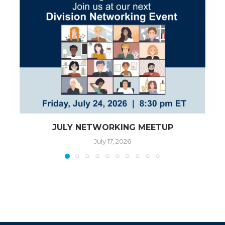
JULY NETWORKING MEETUP
July 17, 2026