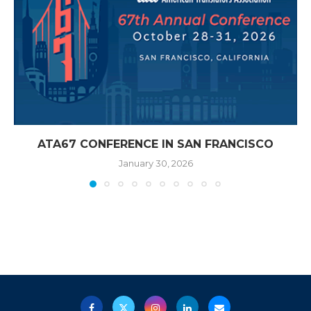
ATA67 CONFERENCE IN SAN FRANCISCO
January 30, 2026