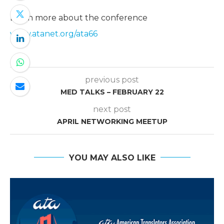
Learn more about the conference
www.atanet.org/ata66
previous post
MED TALKS – FEBRUARY 22
next post
APRIL NETWORKING MEETUP
YOU MAY ALSO LIKE