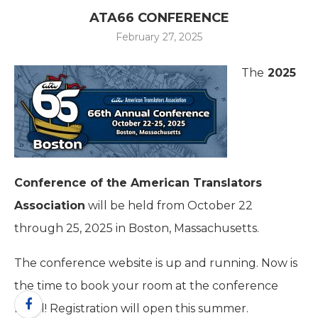
ATA66 CONFERENCE
February 27, 2025
The
2025
Conference of the American Translators
Association
will be held from October 22
through 25, 2025 in Boston, Massachusetts.
The conference website is up and running. Now is
the time to book your room at the conference
hotel! Registration will open this summer.