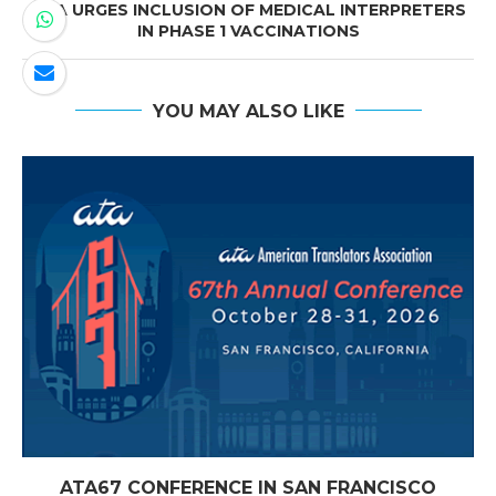
ATA URGES INCLUSION OF MEDICAL INTERPRETERS
IN PHASE 1 VACCINATIONS
YOU MAY ALSO LIKE
ATA67 CONFERENCE IN SAN FRANCISCO