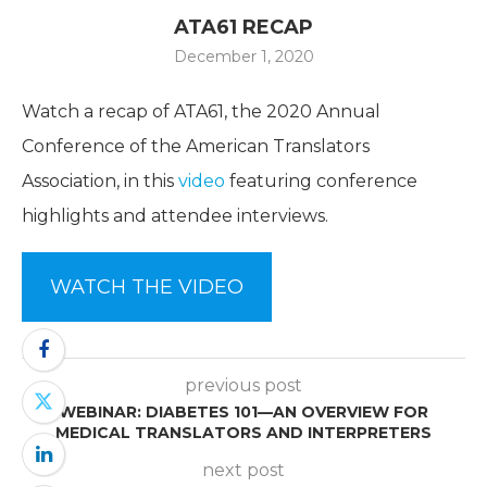
ATA61 RECAP
December 1, 2020
Watch a recap of ATA61, the 2020 Annual
Conference of the American Translators
Association, in this
video
featuring conference
highlights and attendee interviews.
WATCH THE VIDEO
previous post
WEBINAR: DIABETES 101—AN OVERVIEW FOR
MEDICAL TRANSLATORS AND INTERPRETERS
next post