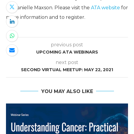
by Danielle Maxson. Please visit the
ATA website
for
more information and to register.
previous post
UPCOMING ATA WEBINARS
next post
SECOND VIRTUAL MEETUP: MAY 22, 2021
YOU MAY ALSO LIKE