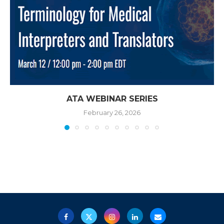
ATA WEBINAR SERIES
February 26, 2026