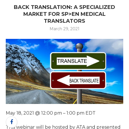
BACK TRANSLATION: A SPECIALIZED
MARKET FOR SP>EN MEDICAL
TRANSLATORS
March 29, 2021
May 18, 2021 @ 12:00 pm – 1:00 pm EDT
This webinar will be hosted by ATA and presented