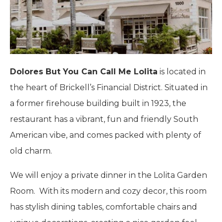
Dolores But You Can Call Me Lolita
is l
ocated in
the heart of Brickell’s Financial District.
Situated in
a former firehouse building built in 1923, the
restaurant has a vibrant, fun and friendly South
American vibe, and comes packed with plenty of
old charm.
We will enjoy a private dinner in the Lolita Garden
Room. With its modern and cozy decor, this room
has stylish dining tables, comfortable chairs and