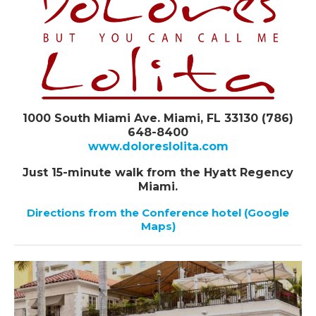
1000 South Miami Ave. Miami, FL 33130 (786)
648-8400
www.doloreslolita.com
Just 15-minute walk from the Hyatt Regency
Miami.
Directions from the Conference hotel (Google
Maps)