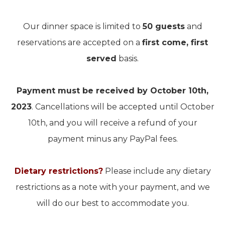
Our dinner space is limited to
50 guests
and
reservations are accepted on a
first come, first
served
basis.
Payment must be received by October 10th,
2023
. Cancellations will be accepted until October
10th, and you will receive a refund of your
payment minus any PayPal fees.
Dietary restrictions?
Please include any dietary
restrictions as a note with your payment, and we
will do our best to accommodate you.