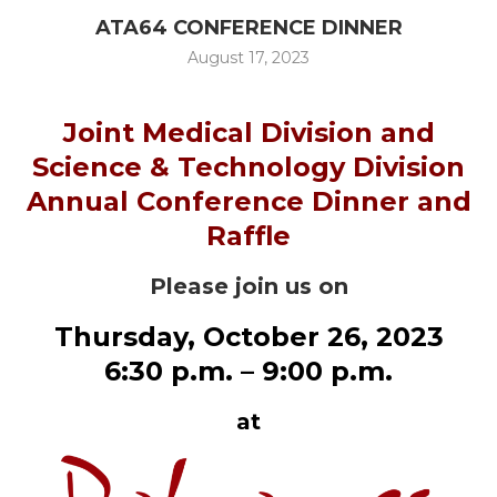
ATA64 CONFERENCE DINNER
August 17, 2023
Joint Medical Division and
Science & Technology Division
Annual Conference Dinner and
Raffle
Please join us on
Thursday, October 26, 2023
6:30 p.m. – 9:00 p.m.
at