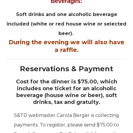
Beverages:
Soft drinks and one alcoholic beverage
included (white or red house wine or selected
beer).
During the evening we will also have
a raffle.
Reservations & Payment
Cost for the dinner is $75.00, which
includes one ticket for an alcoholic
beverage (house wine or beer), soft
drinks, tax and gratuity.
S&TD webmaster Carola Berger is collecting
payments. To register, please send $75.00 to