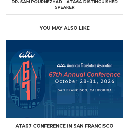
DR. SAM POURNEZHAD – ATA64 DISTINGUISHED
SPEAKER
YOU MAY ALSO LIKE
ATA67 CONFERENCE IN SAN FRANCISCO