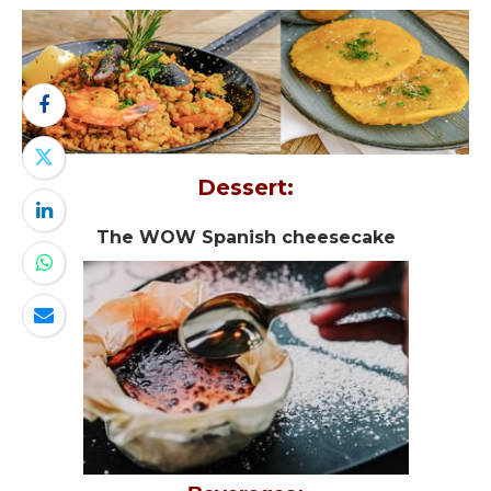
Dessert:
The WOW Spanish cheesecake