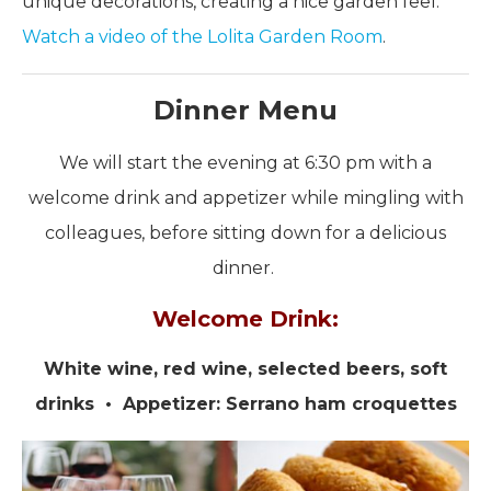
unique decorations, creating a nice garden feel.
Watch a video of the Lolita Garden Room
.
Dinner Menu
We will start the evening at 6:30 pm with a
welcome drink and appetizer while mingling with
colleagues, before sitting down for a delicious
dinner.
Welcome Drink:
White wine, red wine, selected beers, soft
drinks • Appetizer: Serrano ham croquettes