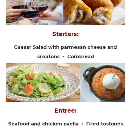
Starters:
Caesar Salad with parmesan cheese and
croutons • Cornbread
Entree:
Seafood and chicken paella • Fried tostones