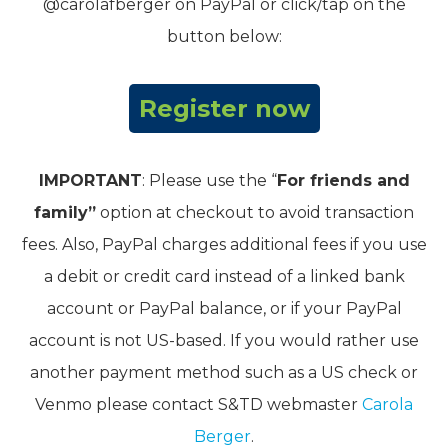
@carolafberger on PayPal or click/tap on the
button below:
Register now
IMPORTANT
: Please use the “
For friends and
family”
option at checkout to avoid transaction
fees. Also, PayPal charges additional fees if you use
a debit or credit card instead of a linked bank
account or PayPal balance, or if your PayPal
account is not US-based. If you would rather use
another payment method such as a US check or
Venmo please contact S&TD webmaster
Carola
Berger
.