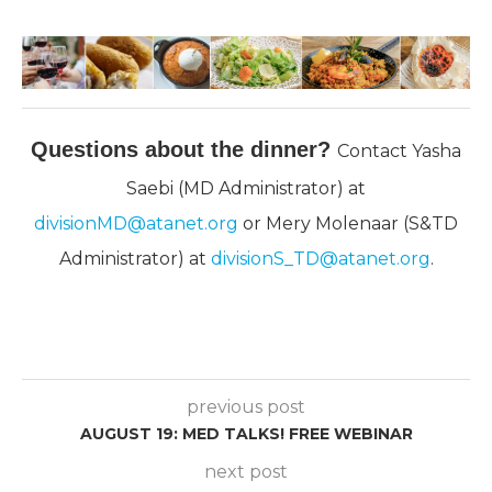
Questions about the dinner?
Contact Yasha
Saebi (MD Administrator) at
divisionMD@atanet.org
or Mery Molenaar (S&TD
Administrator) at
divisionS_TD@atanet.org
.
previous post
AUGUST 19: MED TALKS! FREE WEBINAR
next post